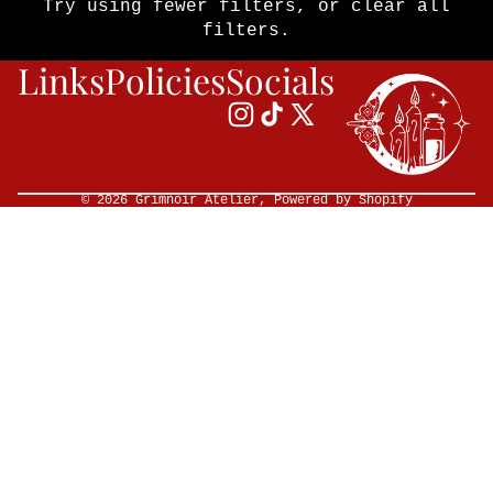
Try using fewer filters, or
clear all
filters
.
Links
Policies
Socials
© 2026
Grimnoir Atelier
,
Powered by Shopify