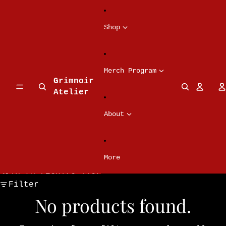
Skip to content
Shop
Merch Program
Grimnoir
Atelier
About
More
Skip to results list
Filter
No products found.