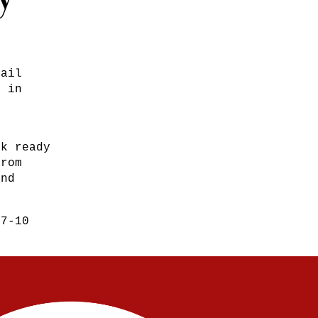
Mail
s in
ck ready
from
and
 7-10