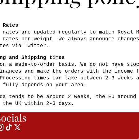
 Rates
 rates are updated regularly to match Royal 
 rates per weight. We always announce change
tes via Twitter.
ng and Shipping times
on a made-to-order basis. We do not have sto
inances and make the orders with the income 
Processing times can take between 2-3 weeks 
 fully depends on your area.
da tends to be around 2 weeks, the EU around
 the UK within 2-3 days.
ocials