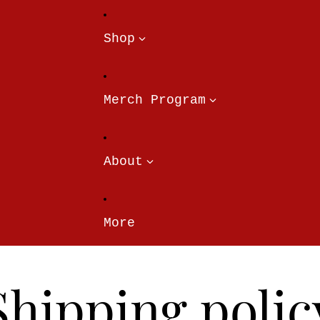
Shop
Merch Program
About
More
Shipping polic