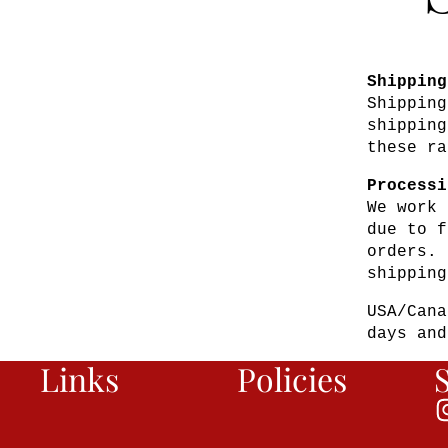
Shipping
Shipping
shipping
these ra
Processi
We work 
due to f
orders. 
shipping
USA/Cana
days and
Links
Policies
S