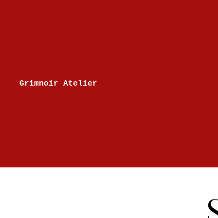
Skip to content
Grimnoir Atelier