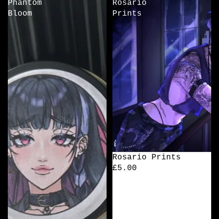
Phantom
Rosario
Bloom
Prints
Rosario Prints
£5.00