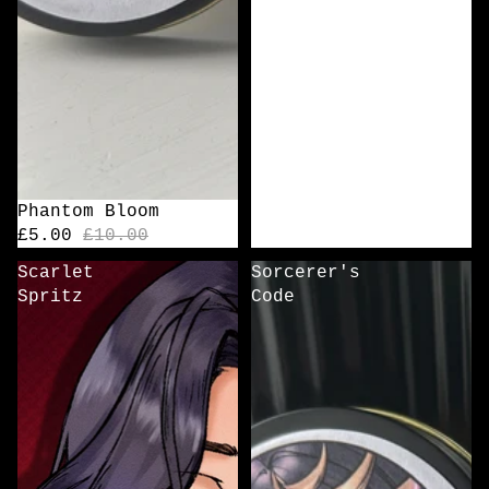
Sale
Phantom Bloom
£5.00
£10.00
Scarlet
Sorcerer's
Spritz
Code