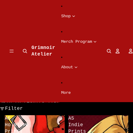
Skip to content
Shop
Merch Program
Grimnoir
Atelier
About
More
Skip to results list
Filter
A5
A5
Hololive
Indie
Prints
Prints