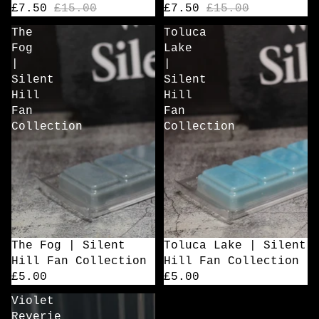
£7.50
£15.00
£7.50
£15.00
The
Toluca
Fog
Lake
|
|
Silent
Silent
Hill
Hill
Fan
Fan
Collection
Collection
The Fog | Silent
Toluca Lake | Silent
Hill Fan Collection
Hill Fan Collection
£5.00
£5.00
Violet
Reverie