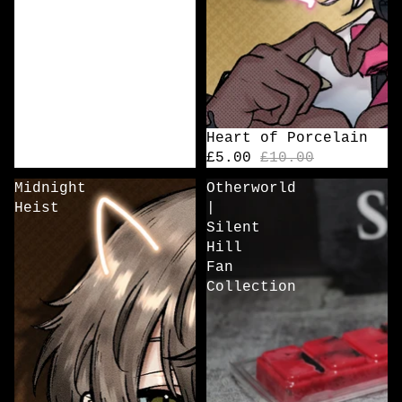
Sale
Heart of Porcelain
£5.00
£10.00
Midnight
Otherworld
Heist
|
Silent
Hill
Fan
Collection