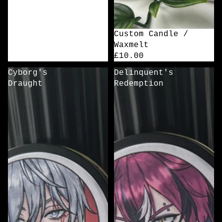
Custom Candle /
Waxmelt
£10.00
Cyborg's
Delinquent's
Draught
Redemption