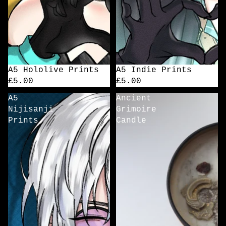
A5 Hololive Prints
A5 Indie Prints
£5.00
£5.00
A5
Ancient
Nijisanji
Grimoire
Prints
Candle