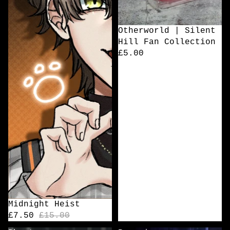
Otherworld | Silent
Hill Fan Collection
£5.00
Sale
Midnight Heist
£7.50
£15.00