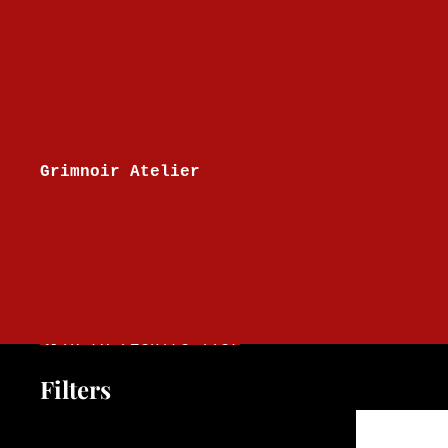
Skip to content
Grimnoir Atelier
Skip to results list
Filters