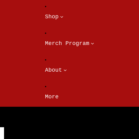
Shop
Merch Program
About
More